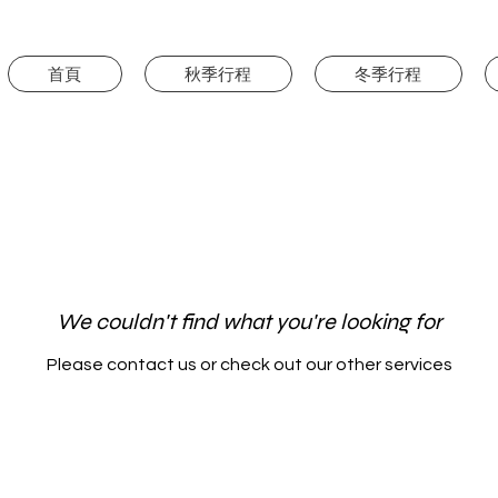
首頁
秋季行程
冬季行程
We couldn't find what you're looking for
Please contact us or check out our other services