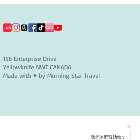
156 Enterprise Drive
Yellowknife NWT CANADA
Made with ♥ by Morning Star Travel
我們怎麼幫助您？