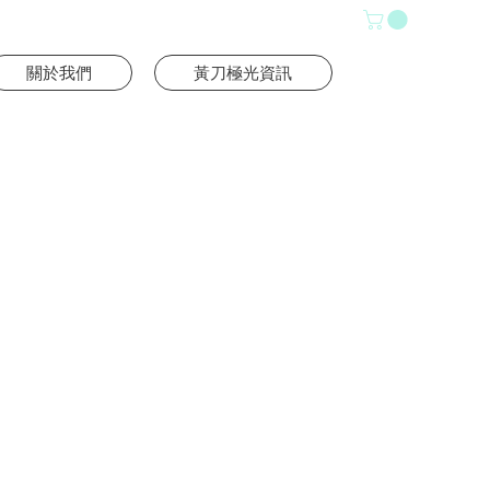
關於我們
黃刀極光資訊