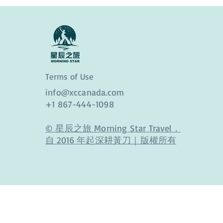
Terms of Use
info@xccanada.com
+1 867-444-1098
© 星辰之旅 Morning Star Travel．
自 2016 年起深耕黃刀｜版權所有